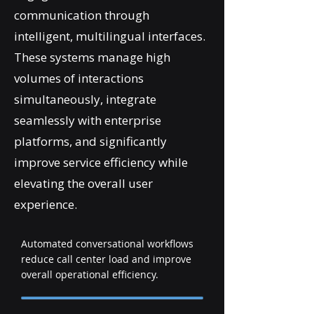
communication through
intelligent, multilingual interfaces.
These systems manage high
volumes of interactions
simultaneously, integrate
seamlessly with enterprise
platforms, and significantly
improve service efficiency while
elevating the overall user
experience.
Automated conversational workflows
reduce call center load and improve
overall operational efficiency.