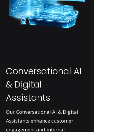
Conversational AI
& Digital
Assistants
Our Conversational AI & Digital
Assistants enhance customer
engagement and internal