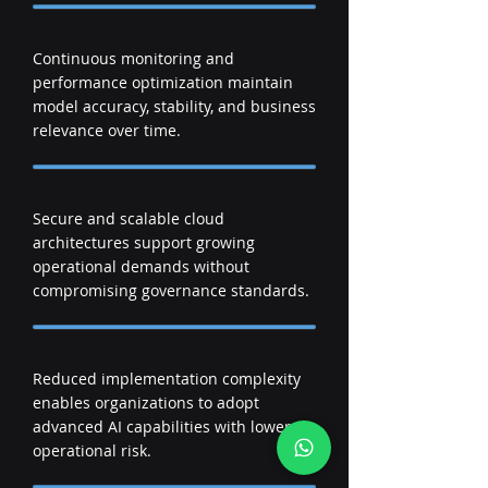
Continuous monitoring and
performance optimization maintain
model accuracy, stability, and business
relevance over time.
Secure and scalable cloud
architectures support growing
operational demands without
compromising governance standards.
Reduced implementation complexity
enables organizations to adopt
advanced AI capabilities with lower
operational risk.