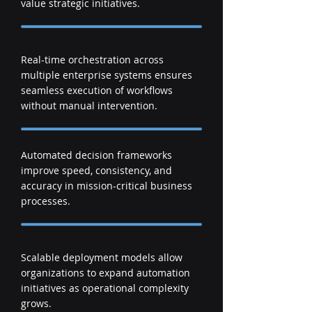
value strategic initiatives.
Real-time orchestration across
multiple enterprise systems ensures
seamless execution of workflows
without manual intervention.
Automated decision frameworks
improve speed, consistency, and
accuracy in mission-critical business
processes.
Scalable deployment models allow
organizations to expand automation
initiatives as operational complexity
grows.