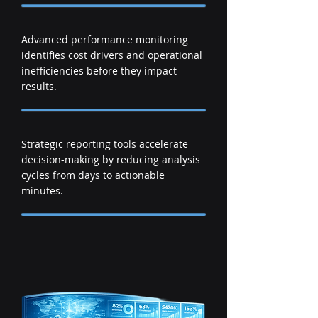
Advanced performance monitoring
identifies cost drivers and operational
inefficiencies before they impact
results.
Strategic reporting tools accelerate
decision-making by reducing analysis
cycles from days to actionable
minutes.