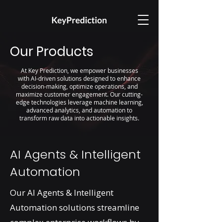
Our Products
At Key Prediction, we empower businesses
with AI-driven solutions designed to enhance
decision-making, optimize operations, and
maximize customer engagement. Our cutting-
edge technologies leverage machine learning,
advanced analytics, and automation to
transform raw data into actionable insights.
AI Agents & Intelligent
Automation
Our AI Agents & Intelligent
Automation solutions streamline