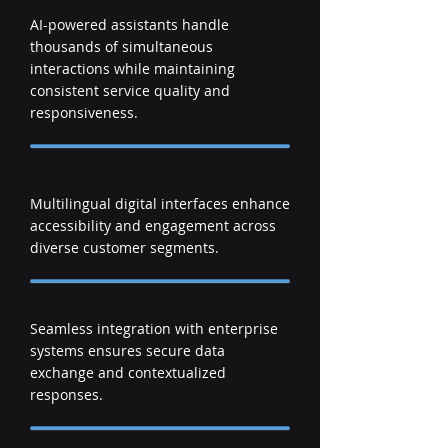
AI-powered assistants handle
thousands of simultaneous
interactions while maintaining
consistent service quality and
responsiveness.
Multilingual digital interfaces enhance
accessibility and engagement across
diverse customer segments.
Seamless integration with enterprise
systems ensures secure data
exchange and contextualized
responses.