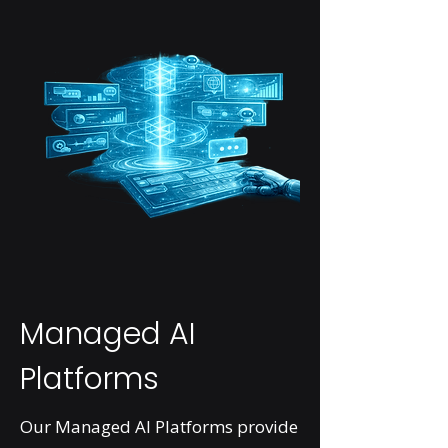
Managed AI
Platforms
Our Managed AI Platforms provide