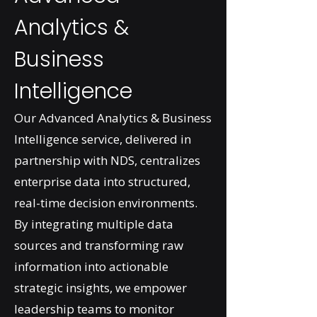
Analytics &
Business
Intelligence
Our Advanced Analytics & Business
Intelligence service, delivered in
partnership with NDS, centralizes
enterprise data into structured,
real-time decision environments.
By integrating multiple data
sources and transforming raw
information into actionable
strategic insights, we empower
leadership teams to monitor