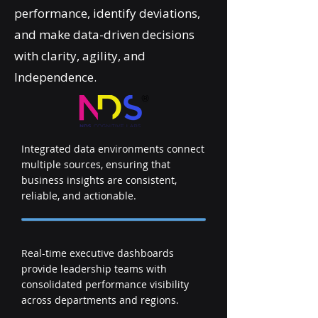
performance, identify deviations,
and make data-driven decisions
with clarity, agility, and
Independence.
Integrated data environments connect
multiple sources, ensuring that
business insights are consistent,
reliable, and actionable.
Real-time executive dashboards
provide leadership teams with
consolidated performance visibility
across departments and regions.