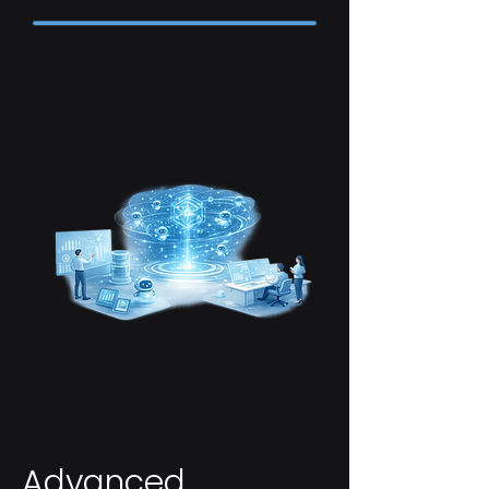
Advanced