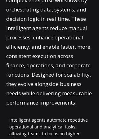
complex enterprise workflows by
orchestrating data, systems, and
decision logic in real time. These
intelligent agents reduce manual
processes, enhance operational
efficiency, and enable faster, more
consistent execution across
finance, operations, and corporate
functions. Designed for scalability,
they evolve alongside business
needs while delivering measurable
performance improvements.
Intelligent agents automate repetitive
operational and analytical tasks,
allowing teams to focus on higher-