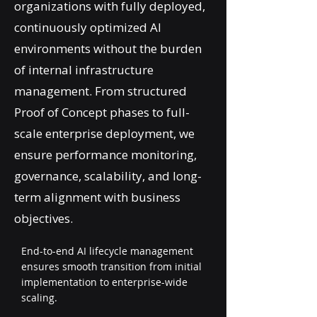
organizations with fully deployed,
continuously optimized AI
environments without the burden
of internal infrastructure
management. From structured
Proof of Concept phases to full-
scale enterprise deployment, we
ensure performance monitoring,
governance, scalability, and long-
term alignment with business
objectives.
End-to-end AI lifecycle management
ensures smooth transition from initial
implementation to enterprise-wide
scaling.