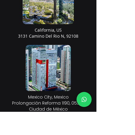
California, US
3131 Camino Del Rio N, 92108
Mexico City, Mexico
Prolongación Reforma 1190, 05349
Ciudad de México