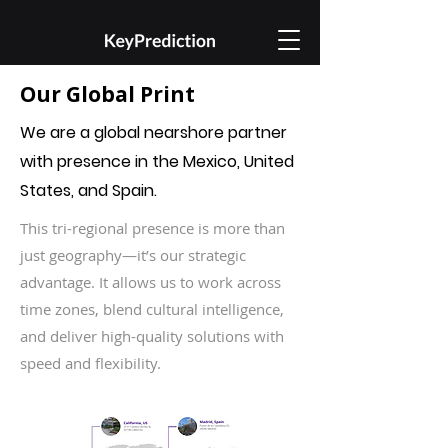
Our Global Print ​
We are a global nearshore partner
with presence in the Mexico, United
States, and Spain. ​
This tri-regional presence is more than
just geography—it’s our strategic
advantage. It allows us to work across
time zones, blend cultural intelligence,
and deliver high-quality solutions with
speed and flexibility.​