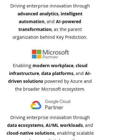
Driving enterprise innovation through
advanced analytics
,
intelligent
automation
, and
AI-powered
transformation
, as the parent
organization behind Key Prediction.
Enabling
modern
workplace
,
cloud
infrastructure
,
data
platforms
, and
AI-
driven solutions
powered by Azure and
the broader Microsoft ecosystem.​
Driving enterprise innovation through
data ecosystems
,
AI/ML workloads
, and
cloud-native solutions
, enabling scalable