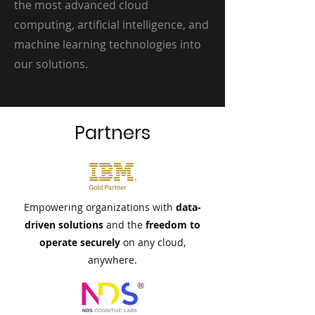
the most advanced cloud
computing, artificial intelligence, and
machine learning technologies into
our solutions.
Partners
Empowering organizations with
data-
driven solutions
and the
freedom to
operate securely
on any cloud,
anywhere.