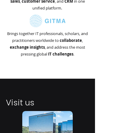
sales
,
customer service
, and
CRM
in one
unified platform.
Brings together IT professionals, scholars, and
practitioners worldwide to
collaborate
,
exchange
insights
, and address the most
pressing global
IT
challenges
.
Visit us