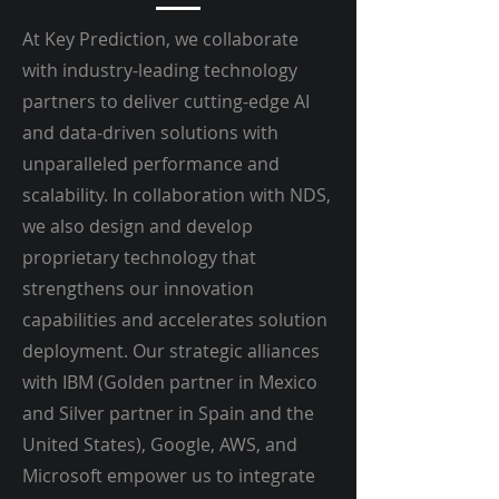
At Key Prediction, we collaborate
with industry-leading technology
partners to deliver cutting-edge AI
and data-driven solutions with
unparalleled performance and
scalability. In collaboration with NDS,
we also design and develop
proprietary technology that
strengthens our innovation
capabilities and accelerates solution
deployment. Our strategic alliances
with IBM (Golden partner in Mexico
and Silver partner in Spain and the
United States), Google, AWS, and
Microsoft empower us to integrate