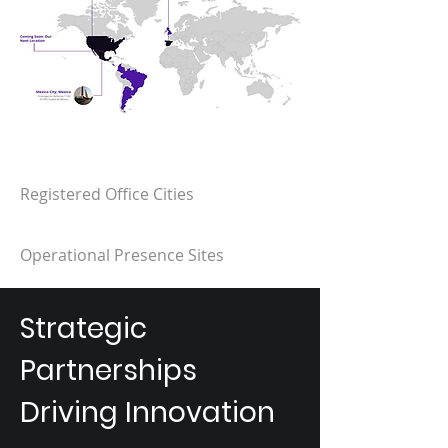
Registered Office Cities​
Operational Presence Sites​
Strategic
Partnerships
Driving Innovation