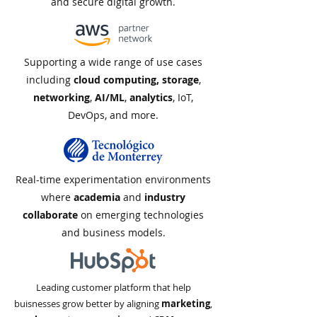
and secure digital growth.
Supporting a wide range of use cases
including
cloud computing, storage
,
networking
,
AI/ML
,
analytics
, IoT,
DevOps, and more.
Real-time experimentation environments
where
academia
and
industry
collaborate
on emerging technologies
and business models.
Leading customer platform that help
buisnesses grow better by aligning
marketing
,