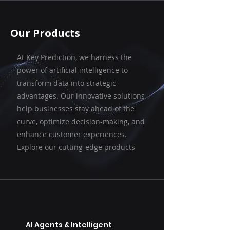
Our Products
At Key Prediction, we harness the
power of artificial intelligence to
transform data into strategic
advantages. Our innovative solutions
help businesses stay ahead of the
curve, optimize decision-making, and
enhance customer experiences.
Explore our cutting-edge products
AI Agents & Intelligent