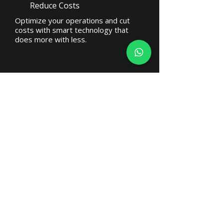
Reduce Costs
Optimize your operations and cut
costs with smart technology that
does more with less.
Take better decisions