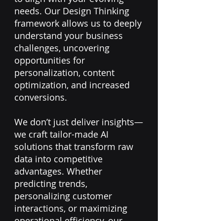
needs. Our Design Thinking
framework allows us to deeply
understand your business
challenges, uncovering
opportunities for
personalization, content
optimization, and increased
conversions.
We don’t just deliver insights—
we craft tailor-made AI
solutions that transform raw
data into competitive
advantages. Whether
predicting trends,
personalizing customer
interactions, or maximizing
operational efficiency, our