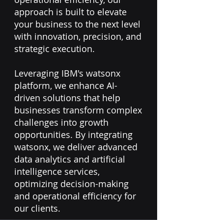
approach is built to elevate
your business to the next level
with innovation, precision, and
strategic execution.
​Leveraging IBM's watsonx
platform, we enhance AI-
driven solutions that help
businesses transform complex
challenges into growth
opportunities. By integrating
watsonx, we deliver advanced
data analytics and artificial
intelligence services,
optimizing decision-making
and operational efficiency for
our clients.