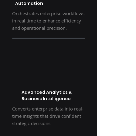
Automation
Orchestrates enterprise workflows
in real time to enhance efficiency
and operational precision.
Advanced Analytics &
Business Intelligence
Converts enterprise data into real-
time insights that drive confident
strategic decisions.