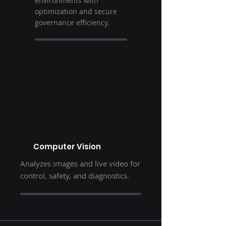
environments with
optimization and secure
governance efficiency.
Computer Vision
Analyzes images and live video for
control, safety, and diagnostics.