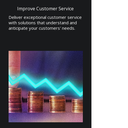
Improve Customer Service
Deliver exceptional customer service
with solutions that understand and
anticipate your customers' needs.