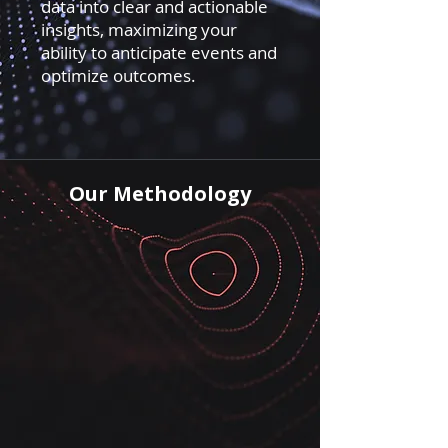
data into clear and actionable
insights, maximizing your
ability to anticipate events and
optimize outcomes.
Our Methodology