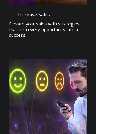
Increase Sales
Elevate your sales with strategies
that turn every opportunity into a
success.