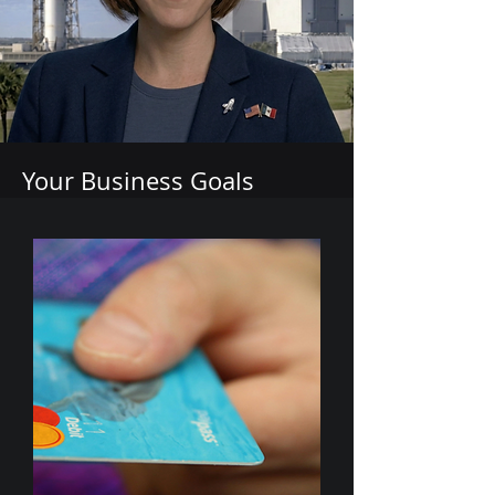
Your Business Goals