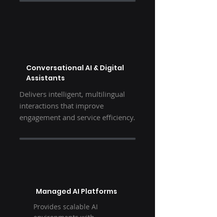
Conversational AI & Digital
Assistants
Delivers intelligent, multilingual
interactions that improve
engagement and service efficiency.
Managed AI Platforms
Provides scalable AI