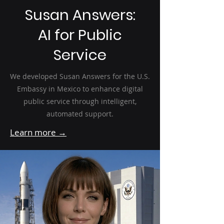
Susan Answers:
AI for Public
Service
We developed Susan Answers for the U.S.
Embassy in Mexico to enhance digital
public service through intelligent,
automated support.
Learn more →