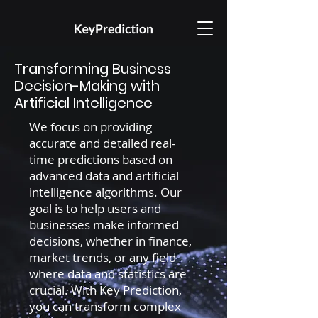
Transforming Business
Decision-Making with
Artificial Intelligence
We focus on providing
accurate and detailed real-
time predictions based on
advanced data and artificial
intelligence algorithms. Our
goal is to help users and
businesses make informed
decisions, whether in finance,
market trends, or any field
where data and statistics are
crucial. With Key Prediction,
you can transform complex