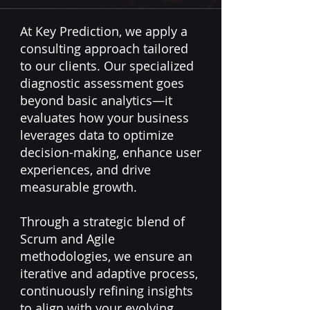
At Key Prediction, we apply a
consulting approach tailored
to our clients. Our specialized
diagnostic assessment goes
beyond basic analytics—it
evaluates how your business
leverages data to optimize
decision-making, enhance user
experiences, and drive
measurable growth.
Through a strategic blend of
Scrum and Agile
methodologies, we ensure an
iterative and adaptive process,
continuously refining insights
to align with your evolving