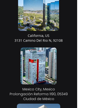
California, US
3131 Camino Del Rio N, 92108
Mexico City, Mexico
Prolongación Reforma 1190, 05349
Ciudad de México