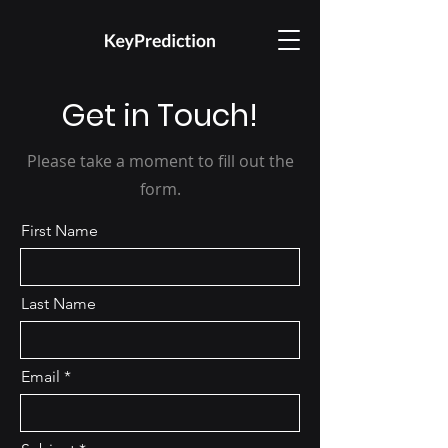
Get in Touch!
Please take a moment to fill out the
form.
First Name
Last Name
Email