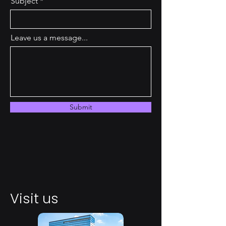
Subject
Leave us a message...
Submit
Visit us