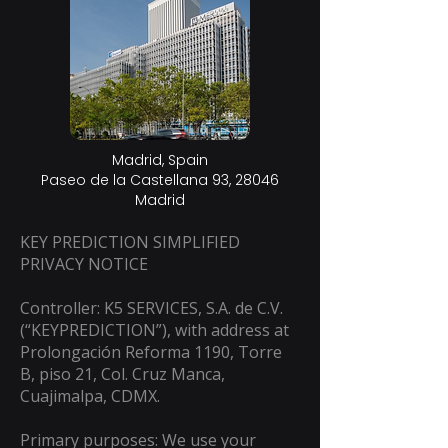
Madrid, Spain
Paseo de la Castellana 93, 28046
Madrid​
KEY PREDICTION SIMPLIFIED
PRIVACY NOTICE
Controller: K5 SERVICES, S.A. de C.V.
(“KEYPREDICTION”), with address at
Prolongación Reforma 1190, Torre
B, piso 21, Col. Cruz Manca,
Cuajimalpa, CDMX.
Primary purposes: We use your