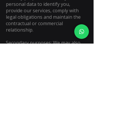
personal data to identify you,
provide our services, comply with
legal obligations and maintain the
contractual or commercial
relationship.
Secondary purposes: We may also
use your data for marketing, after-
sales support and process
improvement. If you do not want
your data to be processed for these
secondary purposes, you may notify
us by writing to
legal@keyprediction.com
ARCO rights and more information:
You have the right to access, rectify,
cancel or object to the use of your
data. To consult the full privacy
notice and the procedure to exercise