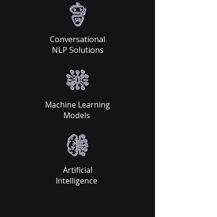
Conversational
NLP Solutions​
Machine Learning
Models
Artificial
Intelligence ​