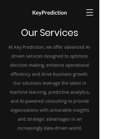
Our Services
At Key Prediction, we offer advanced AI-
driven services designed to optimize
decision-making, enhance operational
efficiency, and drive business growth.
Our solutions leverage the latest in
machine learning, predictive analytics,
and AI-powered consulting to provide
organizations with actionable insights
and strategic advantages in an
increasingly data-driven world.