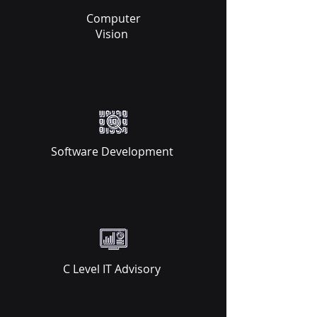
Computer
Vision ​
Software Development ​
C Level IT Advisory ​