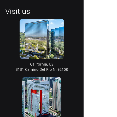
Visit us
California, US
3131 Camino Del Rio N, 92108