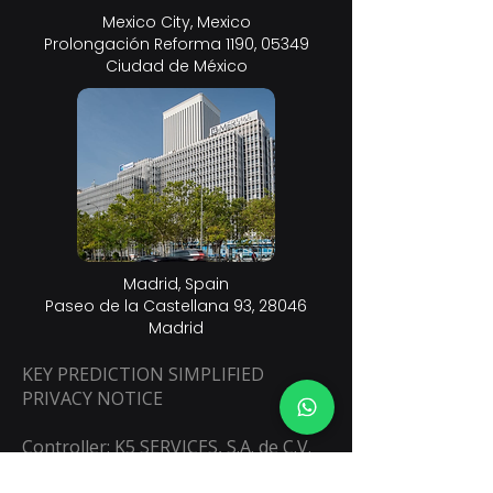
Mexico City, Mexico
Prolongación Reforma 1190, 05349
Ciudad de México
Madrid, Spain
Paseo de la Castellana 93, 28046
Madrid​
KEY PREDICTION SIMPLIFIED
PRIVACY NOTICE
Controller: K5 SERVICES, S.A. de C.V.
(“KEYPREDICTION”), with address at