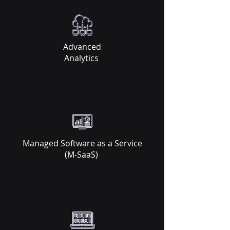
Advanced
Analytics ​
Managed Software as a Service
(M-SaaS)